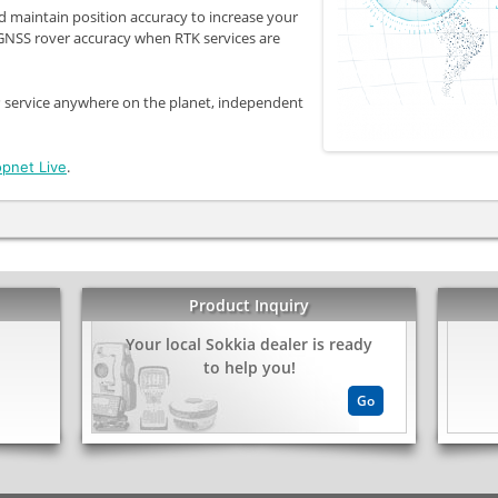
d maintain position accuracy to increase your
 GNSS rover accuracy when RTK services are
 service anywhere on the planet, independent
.
opnet Live
Product Inquiry
Your local Sokkia dealer is ready
kedIn
Share
to help you!
Go