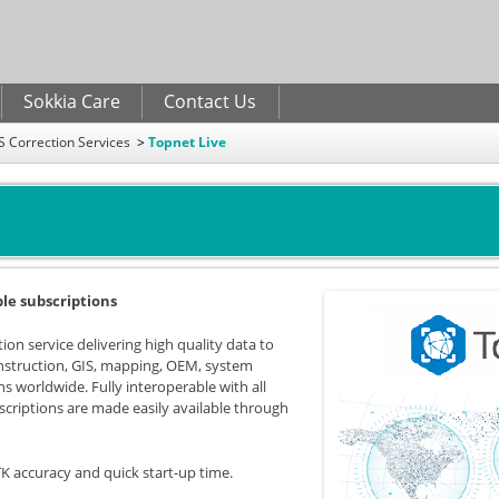
Skip to
main
content
Sokkia Care
Contact Us
 Correction Services
Topnet Live
ble subscriptions
ion service delivering high quality data to
onstruction, GIS, mapping, OEM, system
ns worldwide. Fully interoperable with all
criptions are made easily available through
K accuracy and quick start-up time.