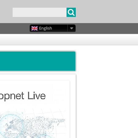
English