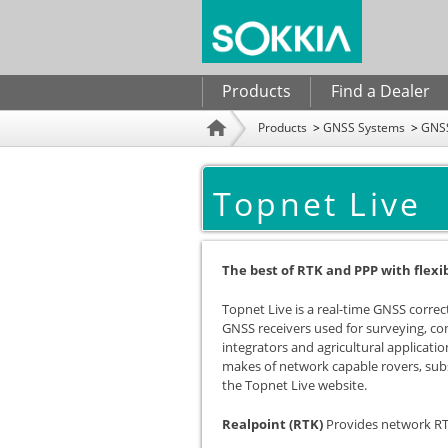
Search form
Products
Find a Dealer
Products
GNSS Systems
GNSS
Home
Topnet Live
The best of RTK and PPP with flexi
Topnet Live is a real-time GNSS correct
GNSS receivers used for surveying, c
integrators and agricultural applicatio
makes of network capable rovers, subs
the Topnet Live website.
Realpoint (RTK)
Provides network RT