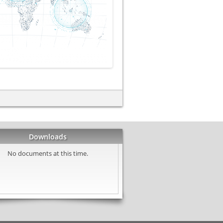
Downloads
No documents at this time.