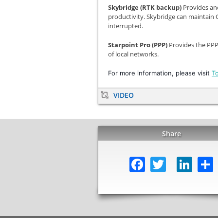
Skybridge (RTK backup)
Provides an
productivity. Skybridge can maintain
interrupted.
Starpoint Pro (PPP)
Provides the PPP
of local networks.
For more information, please visit
T
VIDEO
Share
Facebook
Twitter
Lin