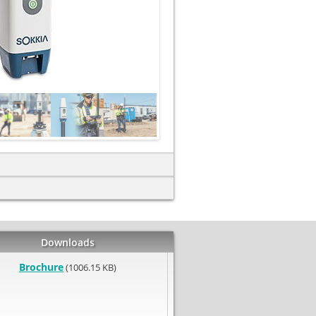
Downloads
Brochure
(1006.15 KB)