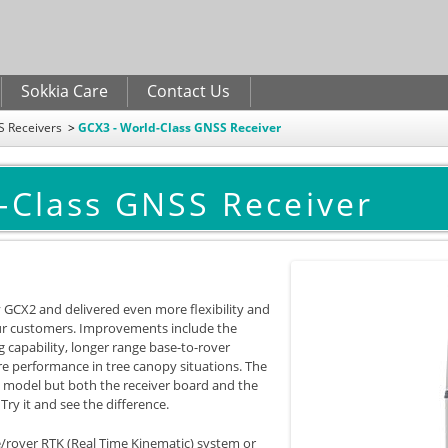
Skip to
main
content
Sokkia Care
Contact Us
 Receivers
GCX3 - World-Class GNSS Receiver
-Class GNSS Receiver
 GCX2 and delivered even more flexibility and
our customers. Improvements include the
g capability, longer range base-to-rover
 performance in tree canopy situations. The
s model but both the receiver board and the
y it and see the difference.
se/rover RTK (Real Time Kinematic) system or