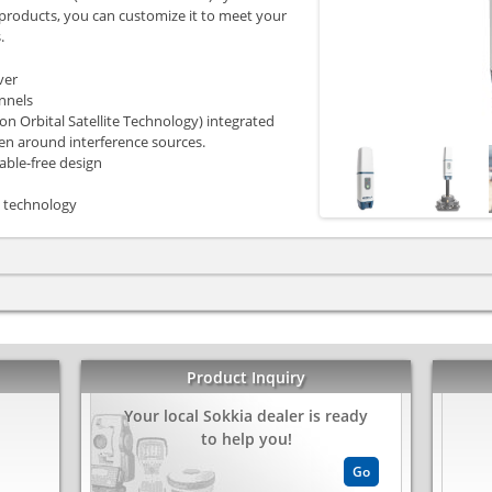
 products, you can customize it to meet your
.
ver
annels
n Orbital Satellite Technology) integrated
ven around interference sources.
able-free design
 technology
Product Inquiry
Your local Sokkia dealer is ready
kedIn
Share
to help you!
Go