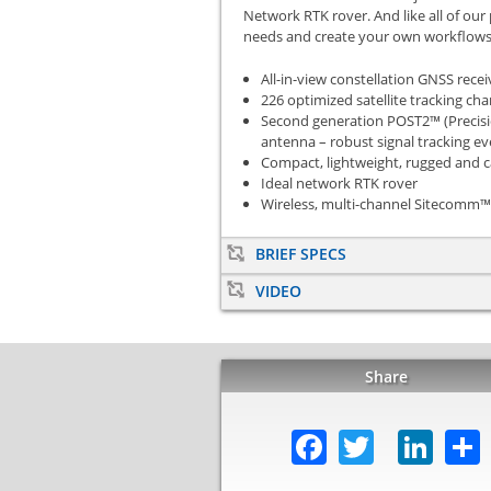
Network RTK rover. And like all of our
needs and create your own workflows
All-in-view constellation GNSS recei
226 optimized satellite tracking ch
Second generation POST2™ (Precisio
antenna – robust signal tracking e
Compact, lightweight, rugged and c
Ideal network RTK rover
Wireless, multi-channel Sitecomm™
BRIEF SPECS
VIDEO
Share
Facebook
Twitter
Lin