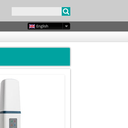
English