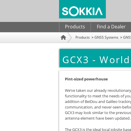
Search form
Products
Find a Dealer
Products
GNSS Systems
GNSS
Home
GCX3 - World
Pint-sized powerhouse
We’ve taken our already revolutionary
functionality to meet the needs of y
addition of BeiDou and Galileo trackin
communication, and never-seen-before
GCX3 may look similar to the previou
antenna element have been updated. Tr
The GCX3 is the ideal local jobsite ba