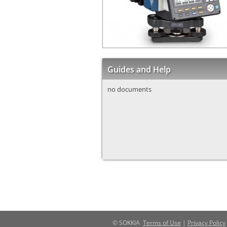
Guides and Help
no documents
© SOKKIA
Terms of Use
|
Privacy Policy