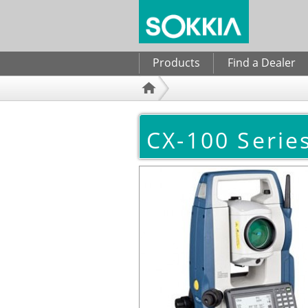
Search form
Products
Find a Dealer
CX-100 Series