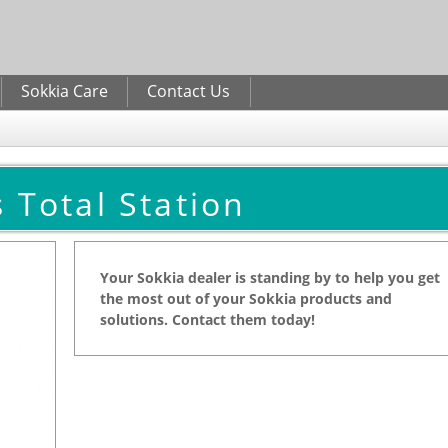
Skip to
main
content
Sokkia Care
Contact Us
 Total Station
Your Sokkia dealer is standing by to help you get
the most out of your Sokkia products and
solutions. Contact them today!