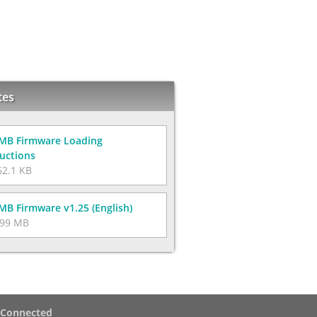
tes
MB Firmware Loading
ructions
2.1 KB
MB Firmware v1.25 (English)
99 MB
 Connected