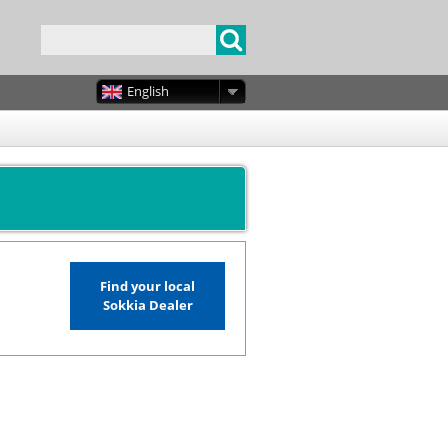
English
Find your local
Sokkia Dealer