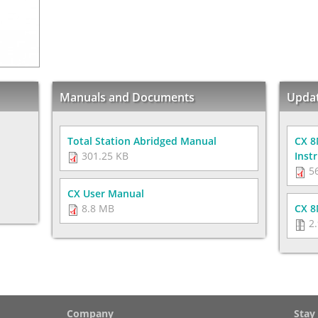
Manuals and Documents
Upda
Total Station Abridged Manual
CX 8
301.25 KB
Inst
56
CX User Manual
8.8 MB
CX 8
2.
Company
Stay