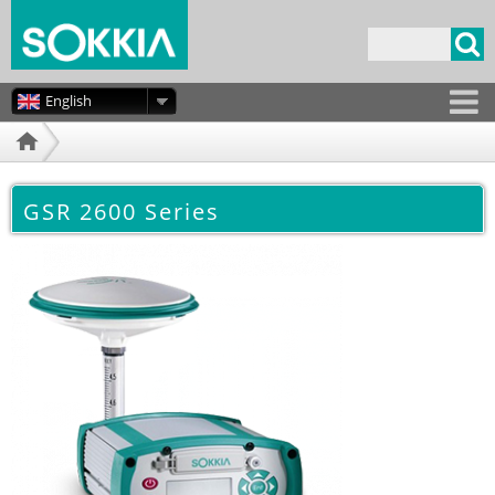
Skip to
main
Search form
content
English
GSR 2600 Series