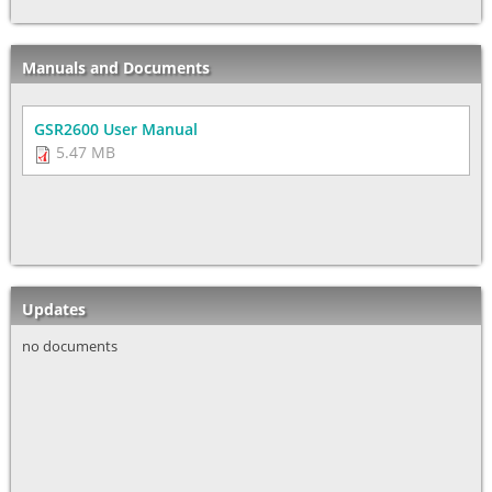
Manuals and Documents
GSR2600 User Manual
5.47 MB
Updates
no documents