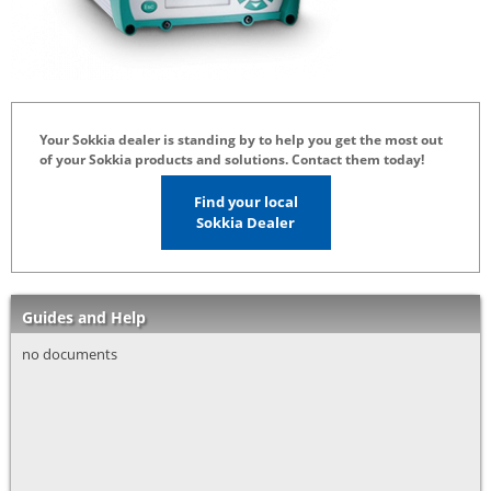
Your Sokkia dealer is standing by to help you get the most out
of your Sokkia products and solutions. Contact them today!
Find your local
Sokkia Dealer
Guides and Help
no documents