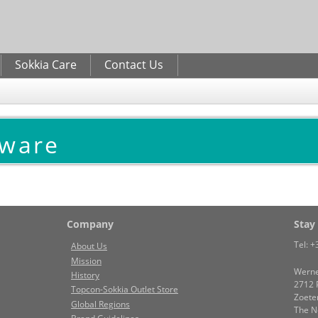
Skip to
main
content
Sokkia Care
Contact Us
tware
Company
Stay
Tel:
+
About Us
Mission
Werne
History
2712 
Topcon-Sokkia Outlet Store
Zoete
Global Regions
The N