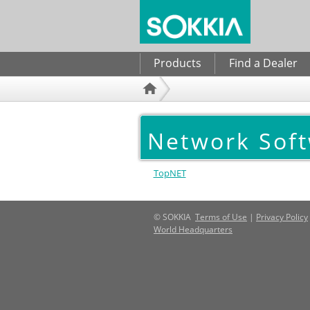
Search form
Products
Find a Dealer
Network Sof
TopNET
© SOKKIA
Terms of Use
|
Privacy Policy
World Headquarters