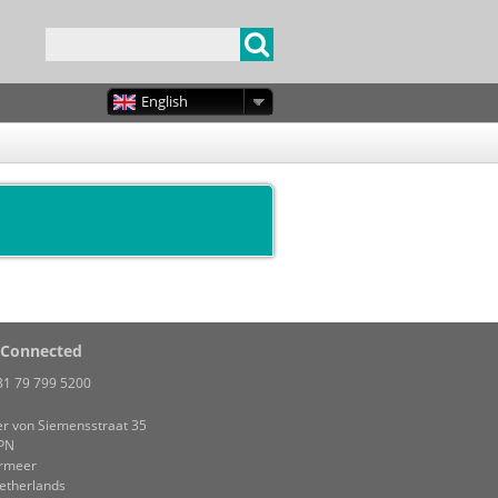
English
 Connected
31 79 799 5200
r von Siemensstraat 35
PN
rmeer
etherlands