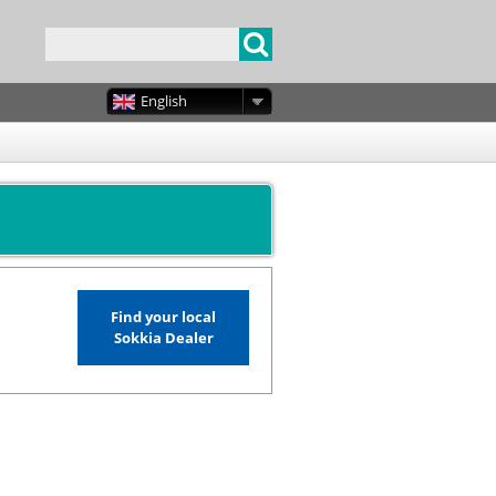
English
Find your local
Sokkia Dealer