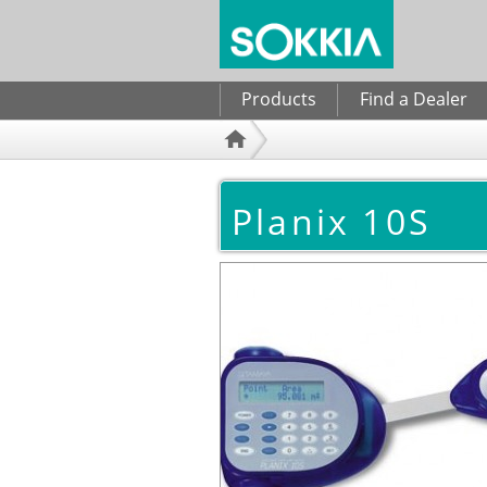
Search form
Products
Find a Dealer
Planix 10S