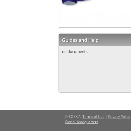
Guides and Help
no documents
© SOKKIA
Terms of Use
|
Privacy Policy
World Headquarters