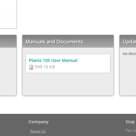
Manuals and Documents
Upda
no doc
Planix 10S User Manual
998.18 KB
Company
Stay
Tel:
+
About Us