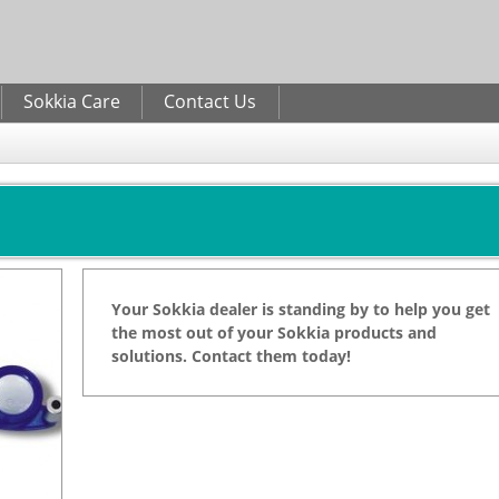
Skip to
main
content
Sokkia Care
Contact Us
Your Sokkia dealer is standing by to help you get
the most out of your Sokkia products and
solutions. Contact them today!