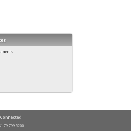
tes
uments
 Connected
31 79 799 5200